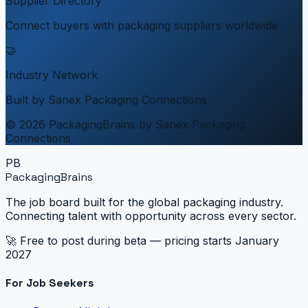
Supplier Directory
Connect buyers with packaging suppliers worldwide
🤝
Industry Network
Built by Sanex Packaging Connections
© 2026 PackagingBrains by Sanex Packaging
Connections
PB
PackagingBrains
The job board built for the global packaging industry.
Connecting talent with opportunity across every sector.
🚀 Free to post during beta — pricing starts January
2027
For Job Seekers