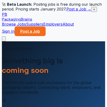
🚀
Beta Launch:
Posting jobs is free during our launch
period. Pricing starts January 2027.
Post a Job →
×
PB
PackagingBrains
Browse Jobs
Suppliers
Employers
About
Sign In
Post a Job
PB
PackagingBrains
Something big is
coming soon
The first job board built exclusively for the global
packaging industry. Connecting talent, employers, and
suppliers worldwide.
16