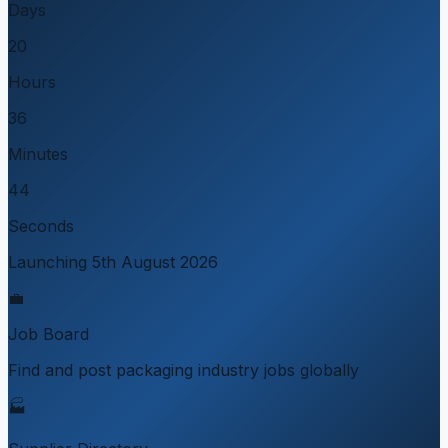
Days
20
Hours
36
Minutes
44
Seconds
Launching 5th August 2026
💼
Job Board
Find and post packaging industry jobs globally
🏭