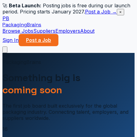
🚀
Beta Launch:
Posting jobs is free during our launch
period. Pricing starts January 2027.
Post a Job →
×
PB
PackagingBrains
Browse Jobs
Suppliers
Employers
About
Sign In
Post a Job
PB
PackagingBrains
Something big is
coming soon
The first job board built exclusively for the global
packaging industry. Connecting talent, employers, and
suppliers worldwide.
16