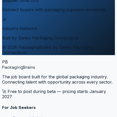
Supplier Directory
Connect buyers with packaging suppliers worldwide
🤝
Industry Network
Built by Sanex Packaging Connections
© 2026 PackagingBrains by Sanex Packaging
Connections
PB
PackagingBrains
The job board built for the global packaging industry.
Connecting talent with opportunity across every sector.
🚀 Free to post during beta — pricing starts January
2027
For Job Seekers