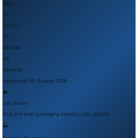
Days
20
Hours
36
Minutes
44
Seconds
Launching 5th August 2026
💼
Job Board
Find and post packaging industry jobs globally
🏭