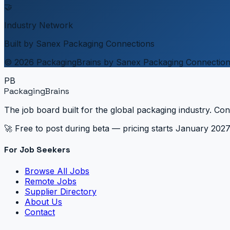
🤝
Industry Network
Built by Sanex Packaging Connections
© 2026 PackagingBrains by Sanex Packaging Connectio
PB
PackagingBrains
The job board built for the global packaging industry. Con
🚀 Free to post during beta — pricing starts January 202
For Job Seekers
Browse All Jobs
Remote Jobs
Supplier Directory
About Us
Contact