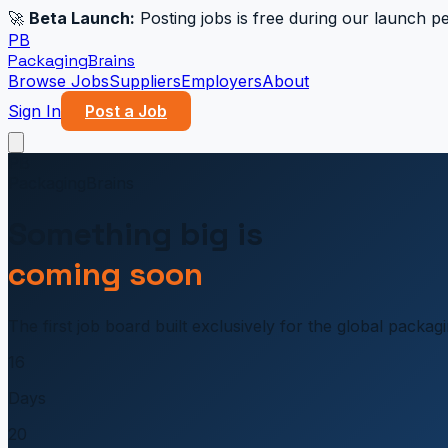
🚀
Beta Launch:
Posting jobs is free during our launch pe
PB
PackagingBrains
Browse Jobs
Suppliers
Employers
About
Sign In
Post a Job
PB
PackagingBrains
Something big is
coming soon
The first job board built exclusively for the global packa
16
Days
20