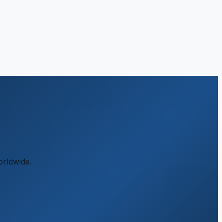
orldwide.