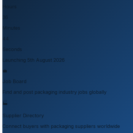
Hours
36
Minutes
44
Seconds
Launching 5th August 2026
💼
Job Board
Find and post packaging industry jobs globally
🏭
Supplier Directory
Connect buyers with packaging suppliers worldwide