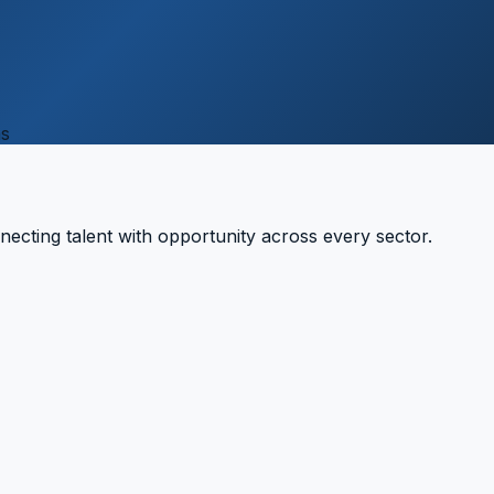
ns
necting talent with opportunity across every sector.
7