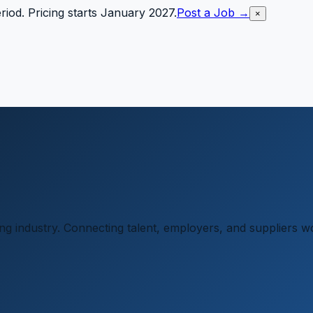
riod. Pricing starts January 2027.
Post a Job →
×
ging industry. Connecting talent, employers, and suppliers w