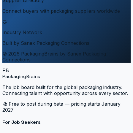
Supplier Directory
Connect buyers with packaging suppliers worldwide
🤝
Industry Network
Built by Sanex Packaging Connections
© 2026 PackagingBrains by Sanex Packaging
Connections
PB
PackagingBrains
The job board built for the global packaging industry.
Connecting talent with opportunity across every sector.
🚀 Free to post during beta — pricing starts January
2027
For Job Seekers