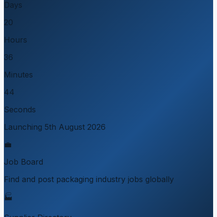
Days
20
Hours
36
Minutes
44
Seconds
Launching 5th August 2026
💼
Job Board
Find and post packaging industry jobs globally
🏭