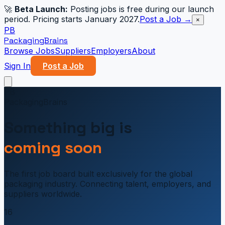
🚀
Beta Launch:
Posting jobs is free during our launch
period. Pricing starts January 2027.
Post a Job →
×
PB
PackagingBrains
Browse Jobs
Suppliers
Employers
About
Sign In
Post a Job
PB
PackagingBrains
Something big is
coming soon
The first job board built exclusively for the global
packaging industry. Connecting talent, employers, and
suppliers worldwide.
16